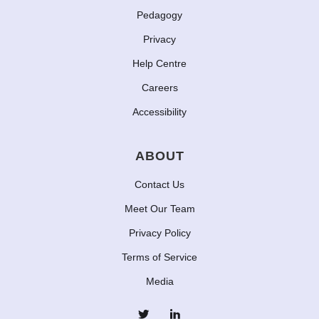
Pedagogy
Privacy
Help Centre
Careers
Accessibility
ABOUT
Contact Us
Meet Our Team
Privacy Policy
Terms of Service
Media