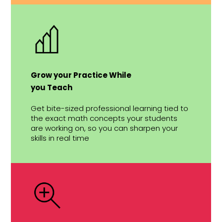
Grow your Practice While
you Teach
Get bite-sized professional learning tied to
the exact math concepts your students
are working on, so you can sharpen your
skills in real time