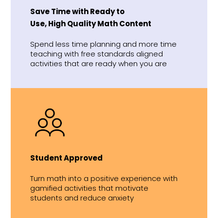
Save Time with Ready to
Use, High Quality Math Content
Spend less time planning and more time
teaching with free standards aligned
activities that are ready when you are
Student Approved
Turn math into a positive experience with
gamified activities that motivate
students and reduce anxiety