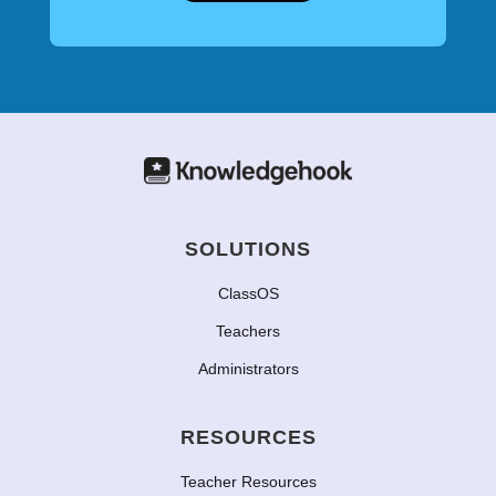
SOLUTIONS
ClassOS
Teachers
Administrators
RESOURCES
Teacher Resources