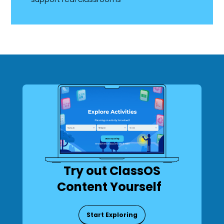
Try out ClassOS
Content Yourself
Start Exploring