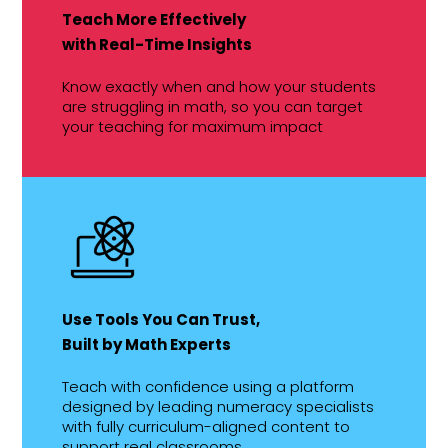
Teach More Effectively
with Real-Time Insights
Know exactly when and how your students
are struggling in math, so you can target
your teaching for maximum impact
Use Tools You Can Trust,
Built by Math Experts
Teach with confidence using a platform
designed by leading numeracy specialists
with fully curriculum-aligned content to
support real classrooms