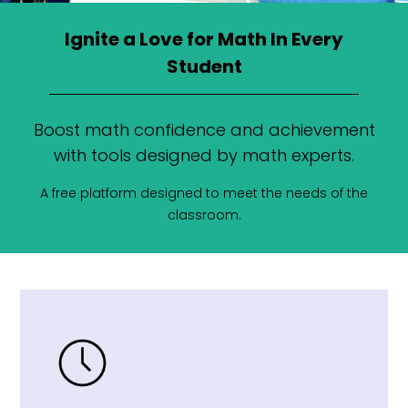
Ignite a Love for Math In Every
Student
Boost math confidence and achievement
with tools designed by math experts.
A free platform designed to meet the needs of the
classroom.