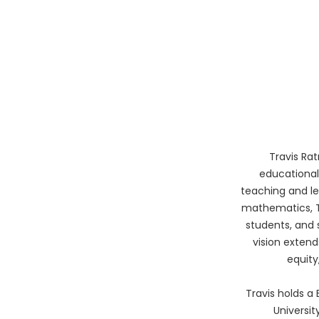
Travis Ra
educational
teaching and le
mathematics, T
students, and 
vision extend
equity
Travis holds a
Universit