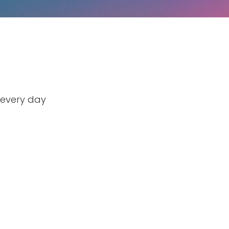
 every day