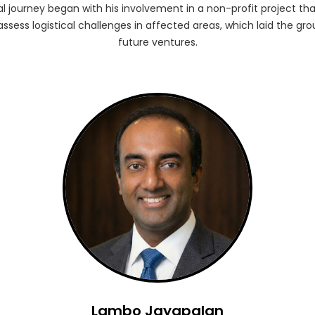
l journey began with his involvement in a non-profit project th
assess logistical challenges in affected areas, which laid the gro
future ventures.
Lambo Jayapalan