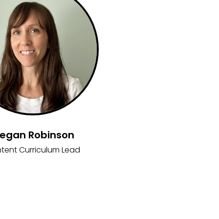
egan Robinson
tent Curriculum Lead