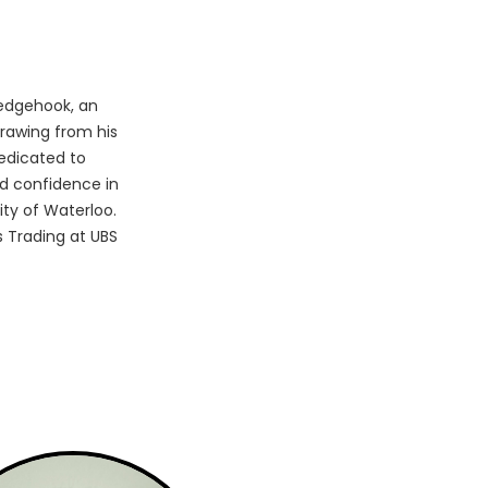
edgehook, an
rawing from his
edicated to
d confidence in
ity of Waterloo.
 Trading at UBS