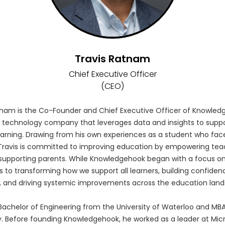
Travis Ratnam
Chief Executive Officer
(CEO)
tnam is the Co-Founder and Chief Executive Officer of Knowled
 technology company that leverages data and insights to suppo
arning. Drawing from his own experiences as a student who fac
ravis is committed to improving education by empowering tea
supporting parents. While Knowledgehook began with a focus on
s to transforming how we support all learners, building confide
, and driving systemic improvements across the education lan
 Bachelor of Engineering from the University of Waterloo and M
y. Before founding Knowledgehook, he worked as a leader at Micr