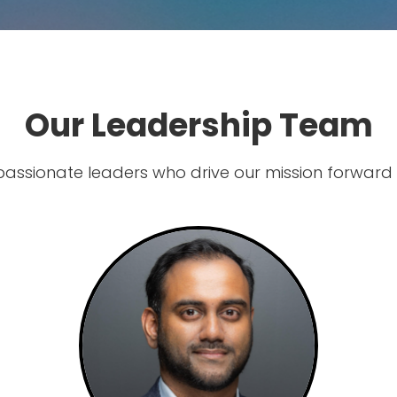
Our Leadership Team
passionate leaders who drive our mission forward