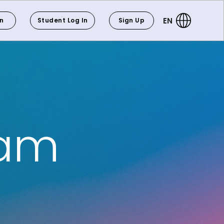
EN
In
Student Log In
Sign Up
eam