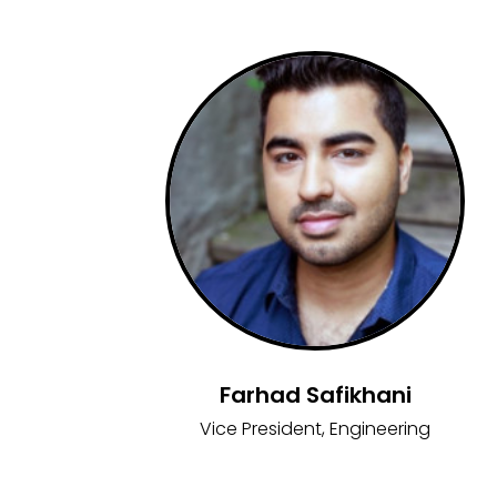
Farhad Safikhani
Vice President, Engineering