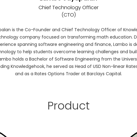
Chief Technology Officer
(CTO)
alan is the Co-Founder and Chief Technology Officer of Knowl
chnology company focused on transforming math education. D
perience spanning software engineering and finance, Lambo is d
hnology to help students overcome learning challenges and buil
. Lambo holds a Bachelor of Software Engineering from the Univers
ding Knowledgehook, he served as Head of USD Non-linear Rates
and as a Rates Options Trader at Barclays Capital.
Product