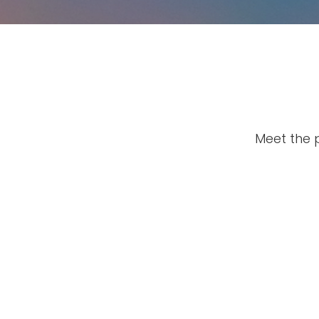
Meet the 