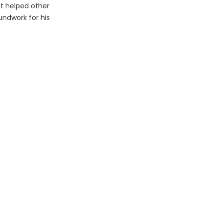
at helped other
undwork for his