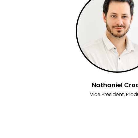
Nathaniel Cro
Vice President, Prod