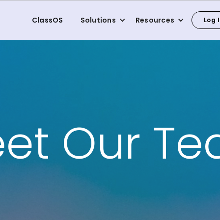
ClassOS
Solutions
Resources
Log 
et Our T