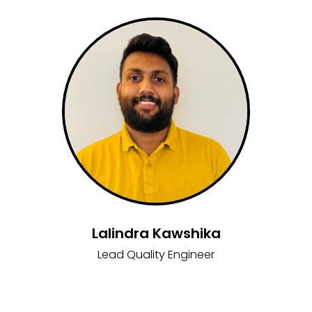
Lalindra Kawshika
Lead Quality Engineer