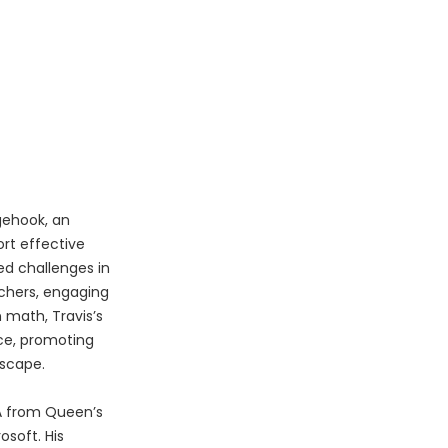
gehook, an
rt effective
ed challenges in
chers, engaging
 math, Travis’s
nce, promoting
dscape.
BA from Queen’s
osoft. His