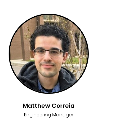
Matthew Correia
Engineering Manager