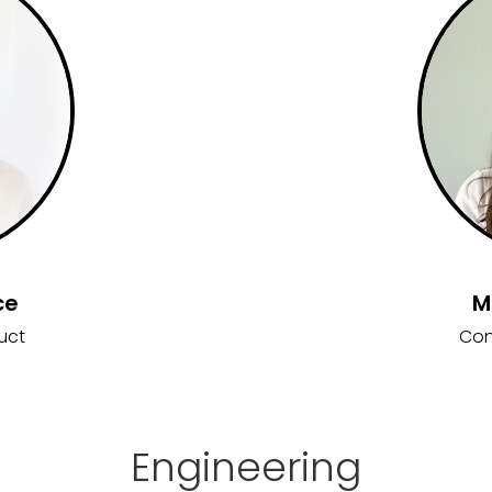
ce
M
uct
Con
Engineering