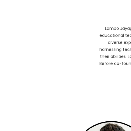
Lambo Jayap
educational te
diverse ex
harnessing tec
their abilities
Before co-foun