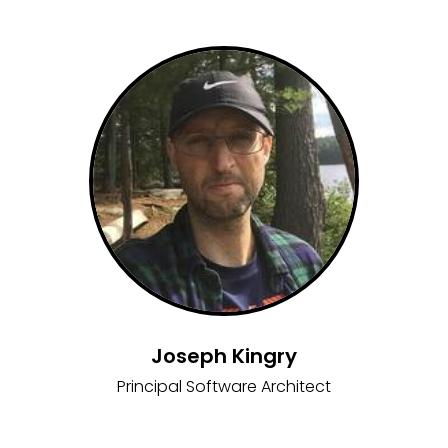
Joseph Kingry
Principal Software Architect