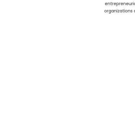
entrepreneuria
organizations 