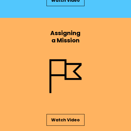
Watch Video
Assigning
a Mission
Watch Video