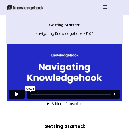
Getting Started:
Navigating Knowledgehook - 5:06
Getting Started: