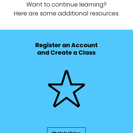
Want to continue learning?
Here are some additional resources.
Register an Account
and Create a Class