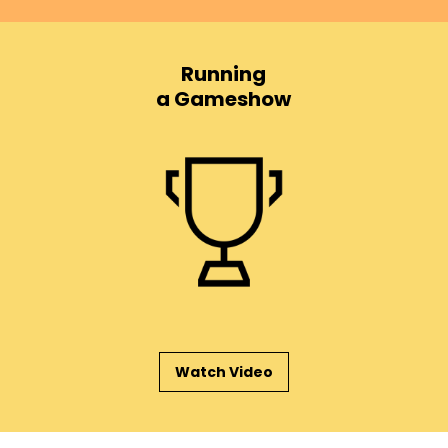
Running
a Gameshow
Watch Video