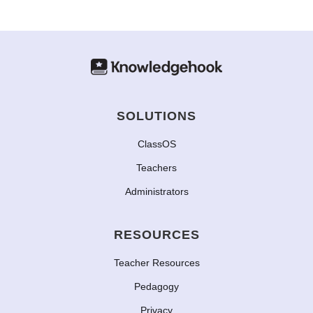
SOLUTIONS
ClassOS
Teachers
Administrators
RESOURCES
Teacher Resources
Pedagogy
Privacy