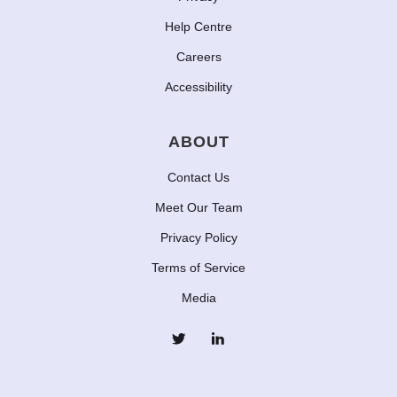
Help Centre
Careers
Accessibility
ABOUT
Contact Us
Meet Our Team
Privacy Policy
Terms of Service
Media