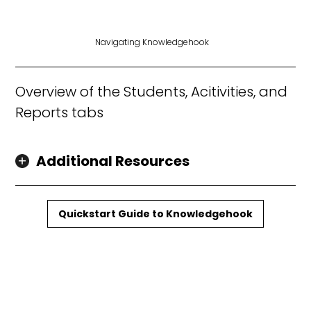
Navigating Knowledgehook
Overview of the Students, Acitivities, and
Reports tabs
Additional Resources
Quickstart Guide to Knowledgehook