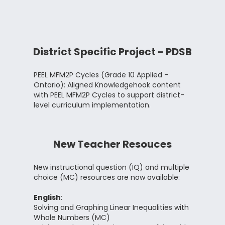
District Specific Project - PDSB
PEEL MFM2P Cycles (Grade 10 Applied –
Ontario): Aligned Knowledgehook content
with PEEL MFM2P Cycles to support district-
level curriculum implementation.
New Teacher Resouces
New instructional question (IQ) and multiple
choice (MC) resources are now available:
English
:
Solving and Graphing Linear Inequalities with
Whole Numbers (MC)