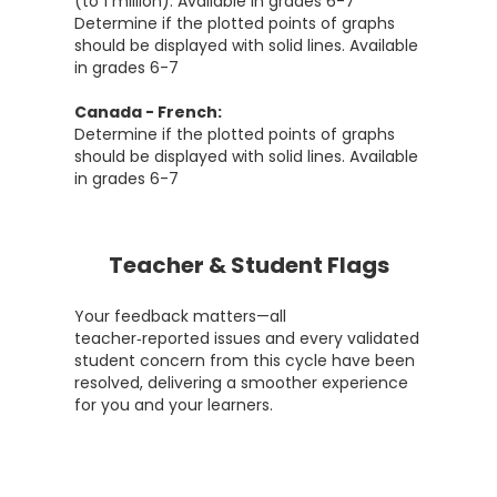
(to 1 million). Available in grades 6-7
Determine if the plotted points of graphs
should be displayed with solid lines. Available
in grades 6-7
Canada - French:
Determine if the plotted points of graphs
should be displayed with solid lines. Available
in grades 6-7
Teacher & Student Flags
Your feedback matters—all
teacher‑reported issues and every validated
student concern from this cycle have been
resolved, delivering a smoother experience
for you and your learners.