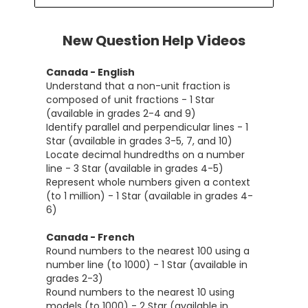
New Question Help Videos
Canada - English
Understand that a non-unit fraction is
composed of unit fractions - 1 Star
(available in grades 2-4 and 9)
Identify parallel and perpendicular lines - 1
Star (available in grades 3-5, 7, and 10)
Locate decimal hundredths on a number
line - 3 Star (available in grades 4-5)
Represent whole numbers given a context
(to 1 million) - 1 Star (available in grades 4-
6)
Canada - French
Round numbers to the nearest 100 using a
number line (to 1000) - 1 Star (available in
grades 2-3)
Round numbers to the nearest 10 using
models (to 1000) - 2 Star (available in