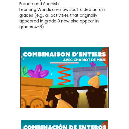
French and Spanish
Learning Worlds are now scaffolded across
grades (e.g., all activities that originally
appeared in grade 3 now also appear in
grades 4-8)