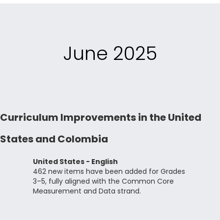
June 2025
Curriculum Improvements in the United
States and Colombia
United States - English
462 new items have been added for Grades
3–5, fully aligned with the Common Core
Measurement and Data strand.