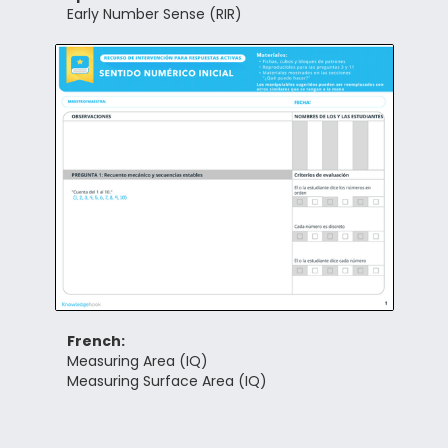
Early Number Sense (RIR)
French:
Measuring Area (IQ)
Measuring Surface Area (IQ)