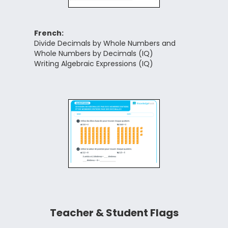
French:
Divide Decimals by Whole Numbers and
Whole Numbers by Decimals (IQ)
Writing Algebraic Expressions (IQ)
Teacher & Student Flags