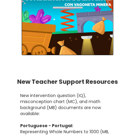
New Teacher Support Resources
New intervention question (IQ),
misconception chart (MC), and math
background (MB) documents are now
available:
Portuguese - Portugal:
Representing Whole Numbers to 1000 (MB,