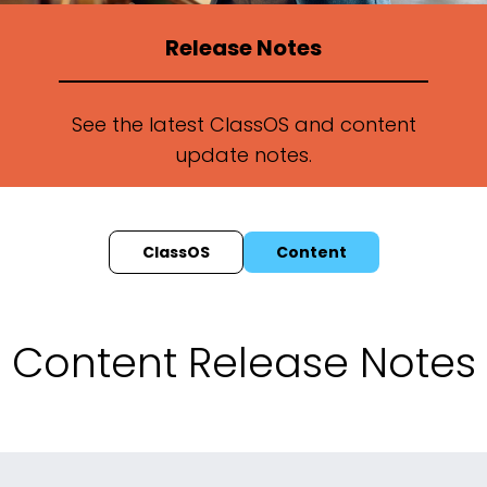
Release Notes
See the latest ClassOS and content
update notes.
ClassOS
Content
Content Release Notes