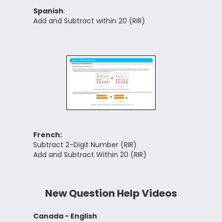
Spanish
:
Add and Subtract within 20 (RIR)
French:
Subtract 2-Digit Number (RIR)
Add and Subtract Within 20 (RIR)
New Question Help Videos
Canada - English