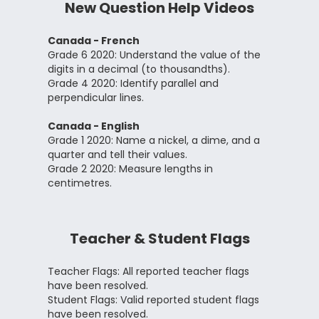
New Question Help Videos
Canada - French
Grade 6 2020: Understand the value of the
digits in a decimal (to thousandths).
Grade 4 2020: Identify parallel and
perpendicular lines.
Canada - English
Grade 1 2020: Name a nickel, a dime, and a
quarter and tell their values.
Grade 2 2020: Measure lengths in
centimetres.
Teacher & Student Flags
Teacher Flags: All reported teacher flags
have been resolved.
Student Flags: Valid reported student flags
have been resolved.