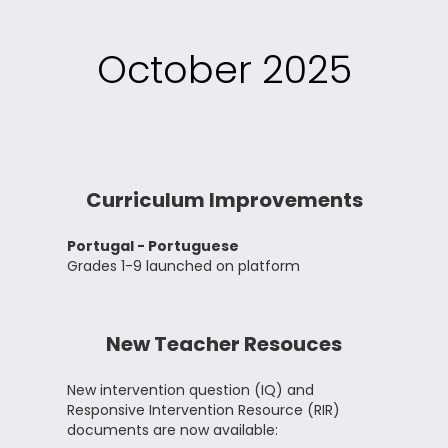
October 2025
Curriculum Improvements
Portugal - Portuguese
Grades 1-9 launched on platform
New Teacher Resouces
New intervention question (IQ) and
Responsive Intervention Resource (RIR)
documents are now available: