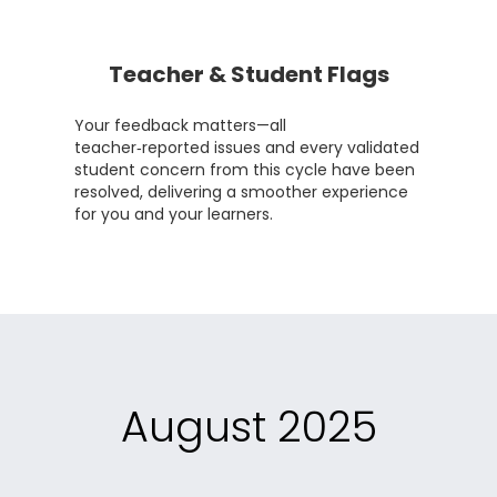
Teacher & Student Flags
Your feedback matters—all
teacher‑reported issues and every validated
student concern from this cycle have been
resolved, delivering a smoother experience
for you and your learners.
August 2025