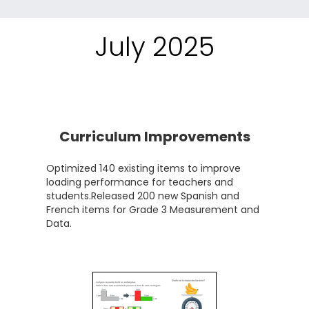
July 2025
Curriculum Improvements
Optimized 140 existing items to improve
loading performance for teachers and
students.Released 200 new Spanish and
French items for Grade 3 Measurement and
Data.