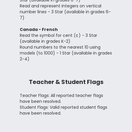
Star (available in grades 6-7)
Read and represent integers on vertical
number lines - 3 Star (available in grades 6-
7)
Canada - French
Read the symbol for cent (¢) - 3 Star
(available in grades K-2)
Round numbers to the nearest 10 using
models (to 1000) - 1 Star (available in grades
2-4)
Teacher & Student Flags
Teacher Flags: All reported teacher flags
have been resolved.
Student Flags: Valid reported student flags
have been resolved.