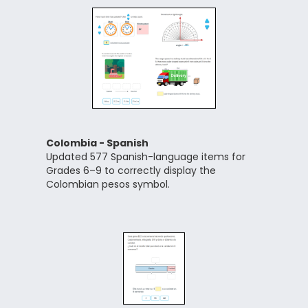
Colombia - Spanish
Updated 577 Spanish-language items for
Grades 6–9 to correctly display the
Colombian pesos symbol.