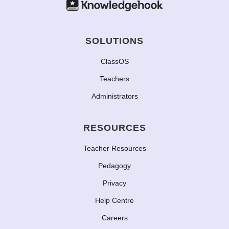
SOLUTIONS
ClassOS
Teachers
Administrators
RESOURCES
Teacher Resources
Pedagogy
Privacy
Help Centre
Careers