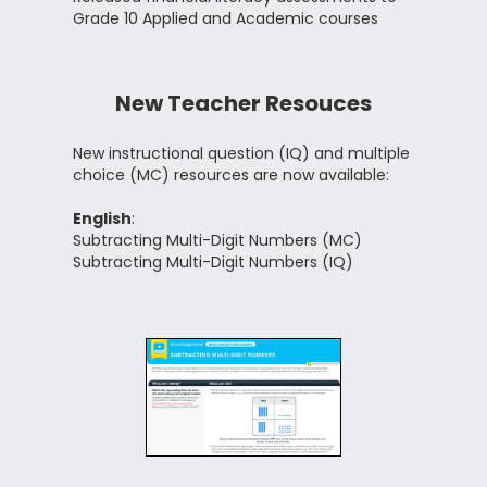
Grade 10 Applied and Academic courses
New Teacher Resouces
New instructional question (IQ) and multiple
choice (MC) resources are now available:
English
:
Subtracting Multi-Digit Numbers (MC)
Subtracting Multi-Digit Numbers (IQ)