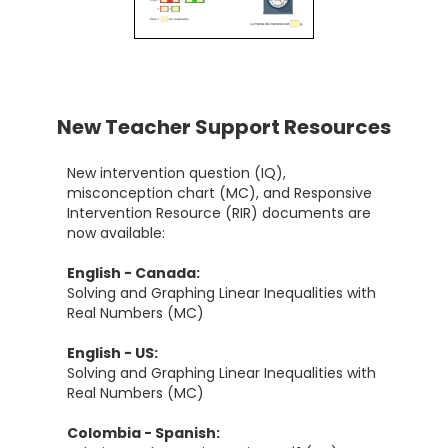
New Teacher Support Resources
New intervention question (IQ),
misconception chart (MC), and Responsive
Intervention Resource (RIR) documents are
now available:
English - Canada:
Solving and Graphing Linear Inequalities with
Real Numbers (MC)
English - US:
Solving and Graphing Linear Inequalities with
Real Numbers (MC)
Colombia - Spanish: