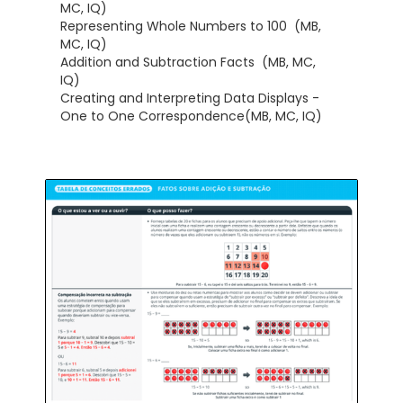
MC, IQ)
Representing Whole Numbers to 100 (MB,
MC, IQ)
Addition and Subtraction Facts (MB, MC,
IQ)
Creating and Interpreting Data Displays -
One to One Correspondence(MB, MC, IQ)