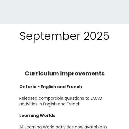
September 2025
Curriculum Improvements
Ontario - English and French
Released comparable questions to EQAO
activities in English and French
Learning Worlds
All Learning World activities now available in