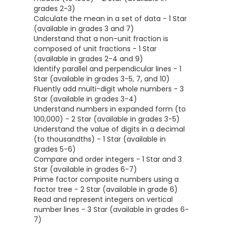
grades 2-3)
Calculate the mean in a set of data - 1 Star
(available in grades 3 and 7)
Understand that a non-unit fraction is
composed of unit fractions - 1 Star
(available in grades 2-4 and 9)
Identify parallel and perpendicular lines - 1
Star (available in grades 3-5, 7, and 10)
Fluently add multi-digit whole numbers - 3
Star (available in grades 3-4)
Understand numbers in expanded form (to
100,000) - 2 Star (available in grades 3-5)
Understand the value of digits in a decimal
(to thousandths) - 1 Star (available in
grades 5-6)
Compare and order integers - 1 Star and 3
Star (available in grades 6-7)
Prime factor composite numbers using a
factor tree - 2 Star (available in grade 6)
Read and represent integers on vertical
number lines - 3 Star (available in grades 6-
7)