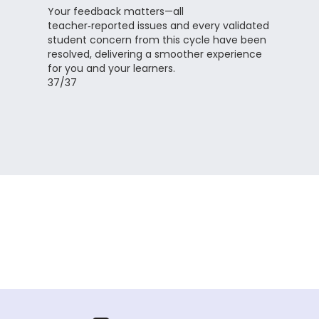
Your feedback matters—all
teacher‑reported issues and every validated
student concern from this cycle have been
resolved, delivering a smoother experience
for you and your learners.
37/37