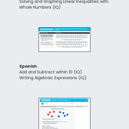
Solving and Graphing Linear Inequalities with
Whole Numbers (IQ)
Spanish
:
Add and Subtract within 10 (IQ)
Writing Algebraic Expressions (IQ)