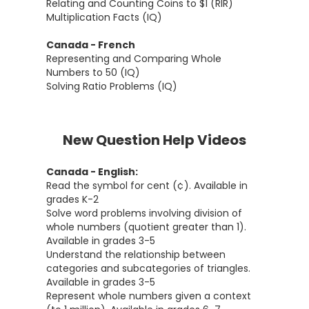
Relating and Counting Coins to $1 (RIR)
Multiplication Facts (IQ)
Canada - French
Representing and Comparing Whole
Numbers to 50 (IQ)
Solving Ratio Problems (IQ)
New Question Help Videos
Canada - English:
Read the symbol for cent (¢). Available in
grades K-2
Solve word problems involving division of
whole numbers (quotient greater than 1).
Available in grades 3-5
Understand the relationship between
categories and subcategories of triangles.
Available in grades 3-5
Represent whole numbers given a context