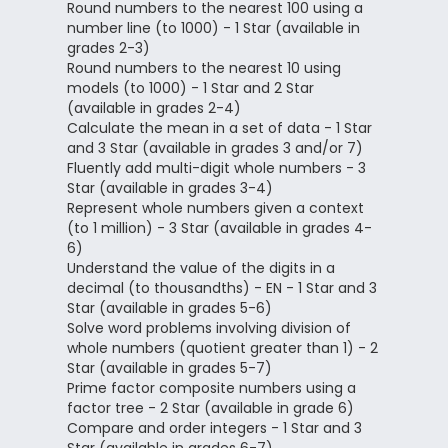
Round numbers to the nearest 100 using a
number line (to 1000) - 1 Star (available in
grades 2-3)
Round numbers to the nearest 10 using
models (to 1000) - 1 Star and 2 Star
(available in grades 2-4)
Calculate the mean in a set of data - 1 Star
and 3 Star (available in grades 3 and/or 7)
Fluently add multi-digit whole numbers - 3
Star (available in grades 3-4)
Represent whole numbers given a context
(to 1 million) - 3 Star (available in grades 4-
6)
Understand the value of the digits in a
decimal (to thousandths) - EN - 1 Star and 3
Star (available in grades 5-6)
Solve word problems involving division of
whole numbers (quotient greater than 1) - 2
Star (available in grades 5-7)
Prime factor composite numbers using a
factor tree - 2 Star (available in grade 6)
Compare and order integers - 1 Star and 3