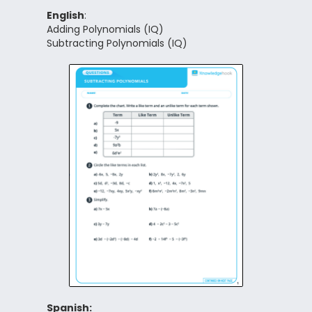
English
:
Adding Polynomials (IQ)
Subtracting Polynomials (IQ)
Spanish: