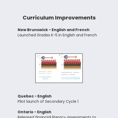
Curriculum Improvements
New Brunswick - English and French
Launched Grades K-5 in English and French
Quebec - English
Pilot launch of Secondary Cycle 1
Ontario - English
Released financial literacy assessments to