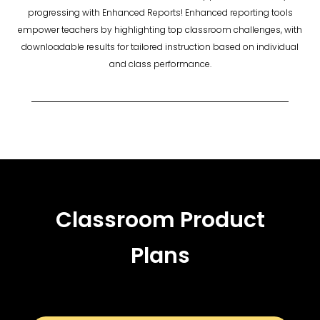
progressing with Enhanced Reports! Enhanced reporting tools
empower teachers by highlighting top classroom challenges, with
downloadable results for tailored instruction based on individual
and class performance.
Classroom Product
Plans