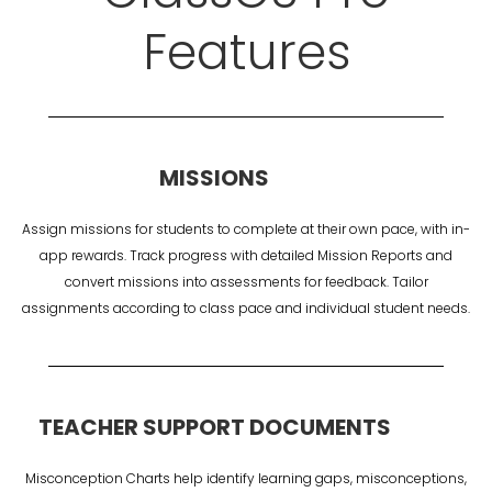
Features
MISSIONS
Assign missions for students to complete at their own pace, with in-
app rewards. Track progress with detailed Mission Reports and
convert missions into assessments for feedback. Tailor
assignments according to class pace and individual student needs.
TEACHER SUPPORT DOCUMENTS
Misconception Charts help identify learning gaps, misconceptions,