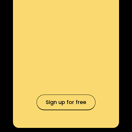
Sign up for free