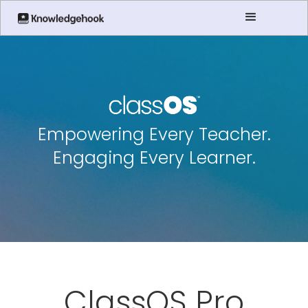
Empowering Every Teacher.
Engaging Every Learner.
ClassOS Pro