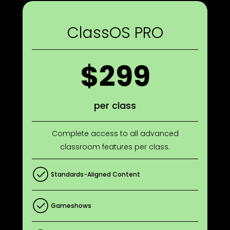
ClassOS PRO
$299
per class
Complete access to all advanced
classroom features per class.
Standards-Aligned Content
Gameshows