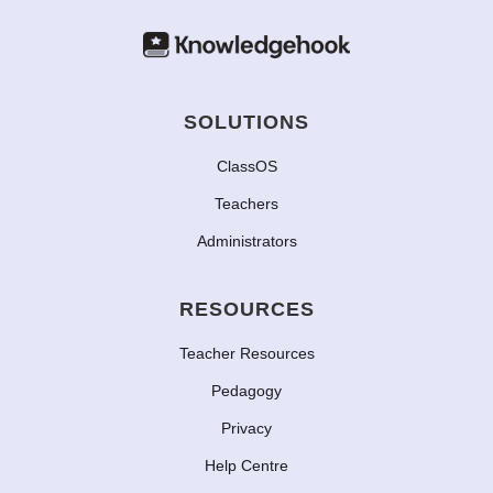
SOLUTIONS
ClassOS
Teachers
Administrators
RESOURCES
Teacher Resources
Pedagogy
Privacy
Help Centre