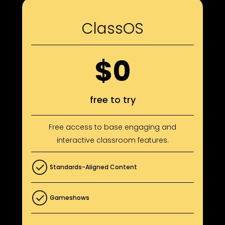
ClassOS
$0
free to try
Free access to base engaging and
interactive classroom features.
Standards-Aligned Content
Gameshows