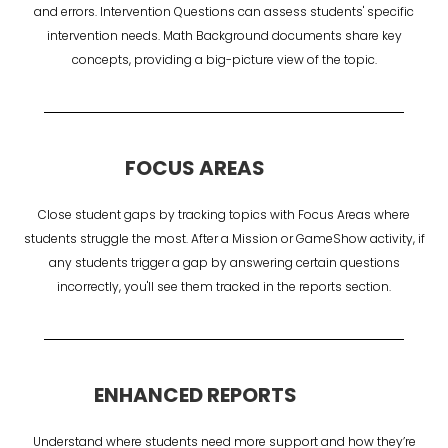
and errors. Intervention Questions can assess students' specific
intervention needs. Math Background documents share key
concepts, providing a big-picture view of the topic.
FOCUS AREAS
Close student gaps by tracking topics with Focus Areas where
students struggle the most. After a Mission or GameShow activity, if
any students trigger a gap by answering certain questions
incorrectly, you'll see them tracked in the reports section.
ENHANCED REPORTS
Understand where students need more support and how they’re