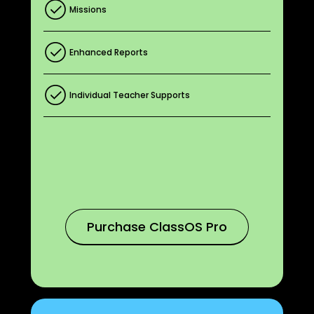
Missions
Enhanced Reports
Individual Teacher Supports
Purchase ClassOS Pro