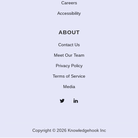
Careers
Accessibility
ABOUT
Contact Us
Meet Our Team
Privacy Policy
Terms of Service
Media
Copyright © 2026 Knowledgehook Inc