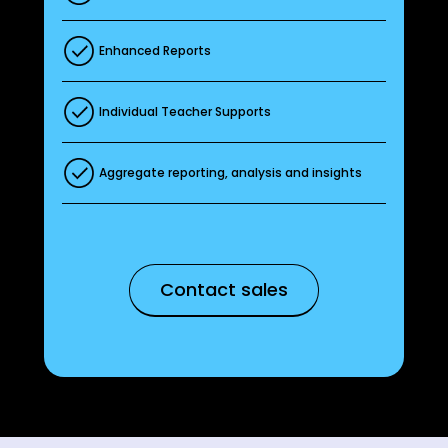
Enhanced Reports
Individual Teacher Supports
Aggregate reporting, analysis and insights
Contact sales