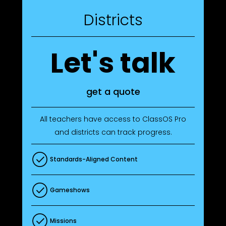
Districts
Let's talk
get a quote
All teachers have access to ClassOS Pro
and districts can track progress.
Standards-Aligned Content
Gameshows
Missions