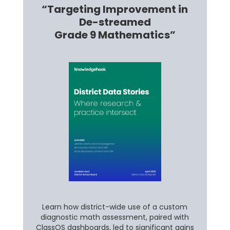
“Targeting Improvement in
De-streamed
Grade 9 Mathematics”
Learn how district-wide use of a custom
diagnostic math assessment, paired with
ClassOS dashboards, led to significant gains