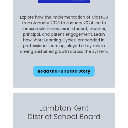
Explore how the implementation of ClassOS
from January 2023 to January 2024 led to
measurable increases in student, teacher,
principal, and parent engagement. Learn
how Short Learning Cycles, embedded in
professional learning, played a key role in
driving sustained growth across the system.
Read the Full Data Story
Lambton Kent
District School Board