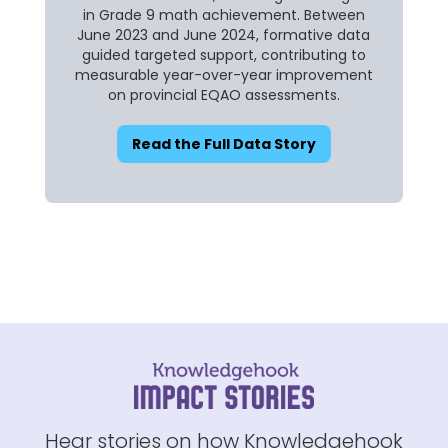
in Grade 9 math achievement. Between
June 2023 and June 2024, formative data
guided targeted support, contributing to
measurable year-over-year improvement
on provincial EQAO assessments.
Read the Full Data Story
Hear stories on how Knowledgehook