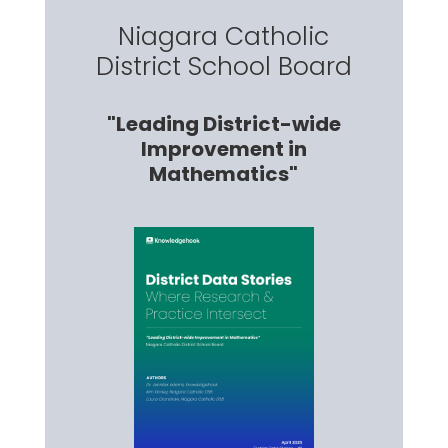
Niagara Catholic
District School Board
"Leading District-wide
Improvement in
Mathematics"