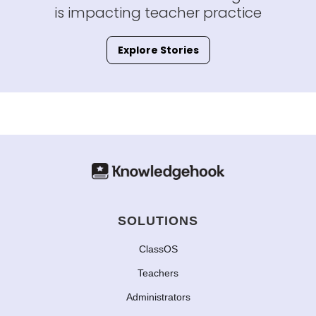
is impacting teacher practice
Explore Stories
SOLUTIONS
ClassOS
Teachers
Administrators