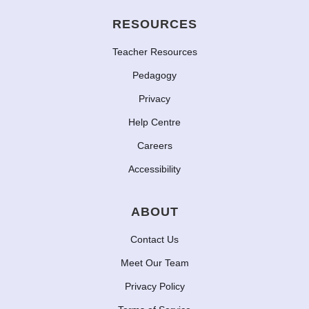
RESOURCES
Teacher Resources
Pedagogy
Privacy
Help Centre
Careers
Accessibility
ABOUT
Contact Us
Meet Our Team
Privacy Policy