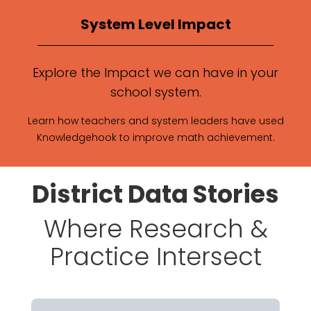
System Level Impact
Explore the Impact we can have in your
school system.
Learn how teachers and system leaders have used
Knowledgehook to improve math achievement.
District Data Stories
Where Research &
Practice Intersect