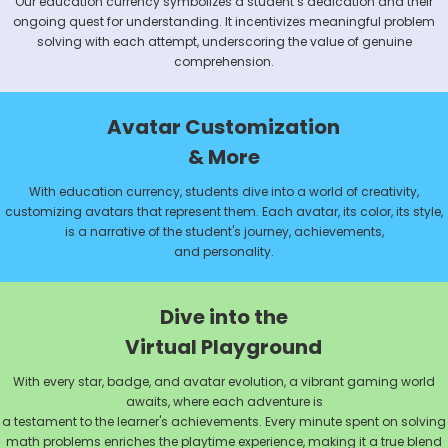
Our education currency symbolizes a student’s dedication and their
ongoing quest for understanding. It incentivizes meaningful problem
solving with each attempt, underscoring the value of genuine
comprehension.
Avatar Customization
& More
With education currency, students dive into a world of creativity,
customizing avatars that represent them. Each avatar, its color, its style,
is a narrative of the student's journey, achievements,
and personality.
Dive into the
Virtual Playground
With every star, badge, and avatar evolution, a vibrant gaming world
awaits, where each adventure is
a testament to the learner's achievements. Every minute spent on solving
math problems enriches the playtime experience, making it a true blend