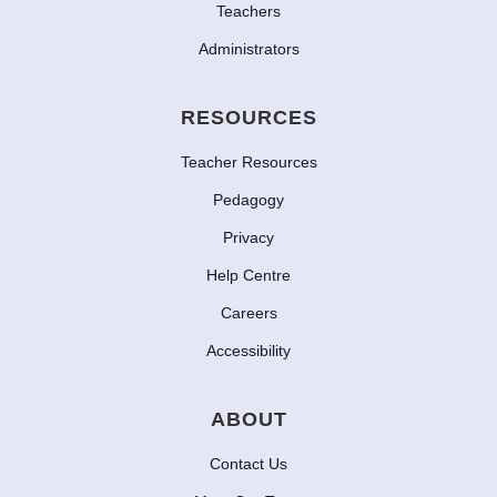
Teachers
Administrators
RESOURCES
Teacher Resources
Pedagogy
Privacy
Help Centre
Careers
Accessibility
ABOUT
Contact Us