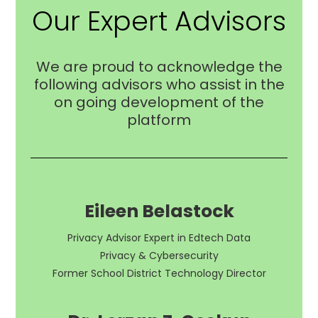
Our Expert Advisors
We are proud to acknowledge the
following advisors who assist in the
on going development of the
platform
Eileen Belastock
Privacy Advisor Expert in Edtech Data
Privacy & Cybersecurity
Former School District Technology Director