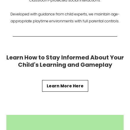
Classroom-protected social interactions.
Developed with guidance from child experts, we maintain age-
appropriate playtime environments with full parental controls.
Learn How to Stay Informed About Your
Child's Learning and Gameplay
Learn More Here