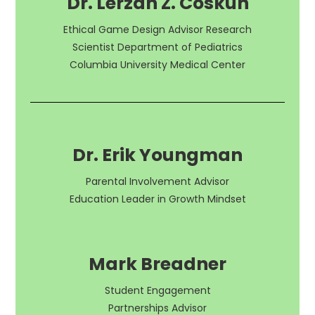
Dr. Lerzan Z. Coskun
Ethical Game Design Advisor Research
Scientist Department of Pediatrics
Columbia University Medical Center
Dr. Erik Youngman
Parental Involvement Advisor
Education Leader in Growth Mindset
Mark Breadner
Student Engagement
Partnerships Advisor