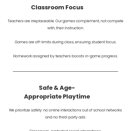
Classroom Focus
Teachers are irreplaceable. Our games complement, not compete
with, their instruction.
Games are off-limits during class, ensuring student focus.
Homework assigned by teachers boosts in-game progress.
Safe & Age-
Appropriate Playtime
We prioritize safety: no online interactions out of school networks
and no third-party ads.