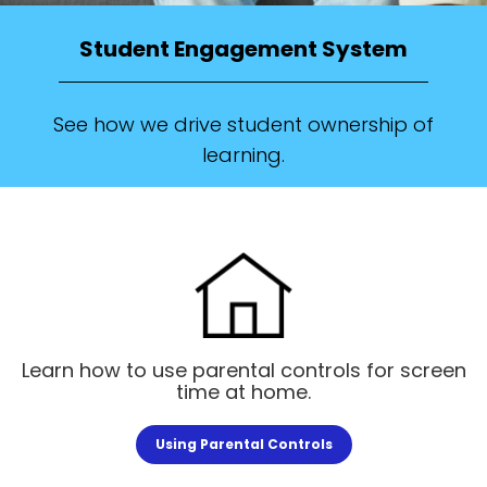
Student Engagement System
See how we drive student ownership of
learning.
Learn how to use parental controls for screen
time at home.
Using Parental Controls