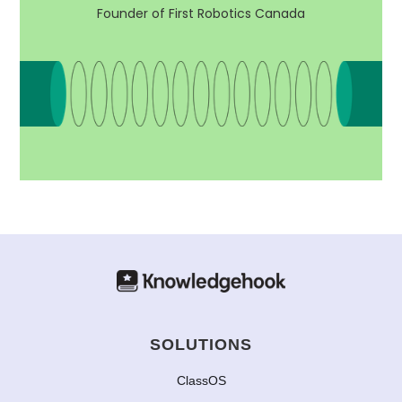
Founder of First Robotics Canada
SOLUTIONS
ClassOS