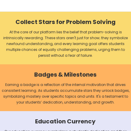
Collect Stars for Problem Solving
At the core of our platform lies the belief that problem-solving is
intrinsically rewarding. These stars aren't just for show; they symbolize
newfound understanding, and every learning goal offers students
multiple chances of equally challenging problems, urging them to
persist without a fear of failure.
Badges & Milestones
Earning a badge is a reflection of the internal motivation that drives
consistent learning. As students accumulate stars they unlock badges,
symbolizing mastery over specific topics and units. It's a testament to
your students’ dedication, understanding, and growth.
Education Currency