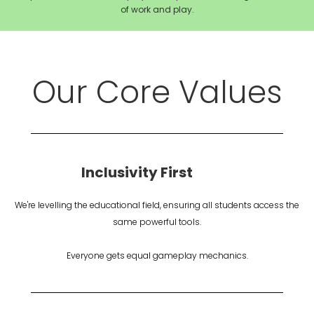
of work and play.
Our Core Values
Inclusivity First
We're levelling the educational field, ensuring all students access the
same powerful tools.
Everyone gets equal gameplay mechanics.