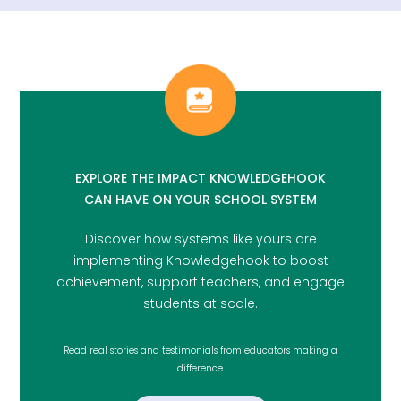
EXPLORE THE IMPACT KNOWLEDGEHOOK
CAN HAVE ON YOUR SCHOOL SYSTEM
Discover how systems like yours are
implementing Knowledgehook to boost
achievement, support teachers, and engage
students at scale.
Read real stories and testimonials from educators making a
difference.