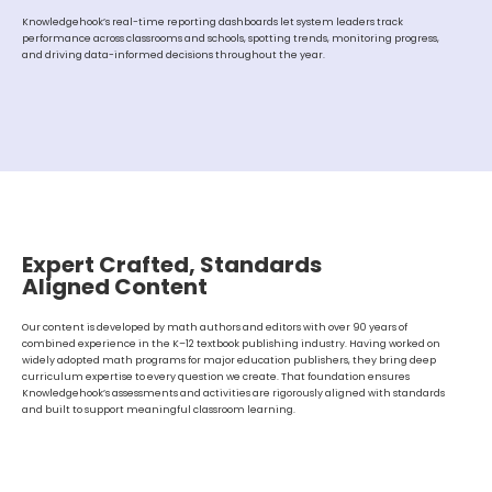
Knowledgehook’s real-time reporting dashboards let system leaders track
performance across classrooms and schools, spotting trends, monitoring progress,
and driving data-informed decisions throughout the year.
Expert Crafted, Standards
Aligned Content
Our content is developed by math authors and editors with over 90 years of
combined experience in the K–12 textbook publishing industry. Having worked on
widely adopted math programs for major education publishers, they bring deep
curriculum expertise to every question we create. That foundation ensures
Knowledgehook’s assessments and activities are rigorously aligned with standards
and built to support meaningful classroom learning.