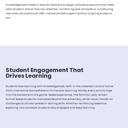
Knowledgehook makes it easy for teachers to assign tailored questions that meet
each student where they are. Whether reinforcing past concepts or introducing
new ones, educators can offer individualized support without singling students
out.
Student Engagement That
Drives Learning
Students love learning with Knowledgehook, both in the classroom and at home.
From interactive Gameshows to immersive Learning Worlds, every activity taps
into the excitement of a game-based experience. The familiar, play-driven
format keeps students motivated beyond the school day, while visual, hands-on
challenges build real problem-solving skills. Whether reinforcing lessons or
exploring new concepts, students stay engaged and keep learning.