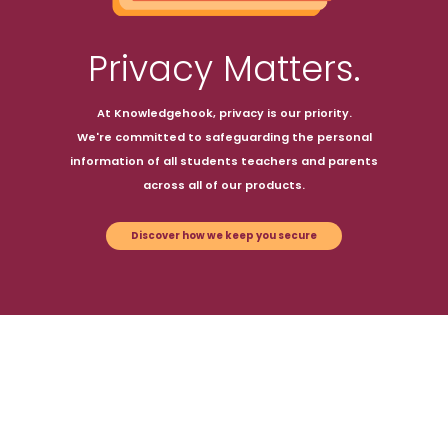
Privacy Matters.
At Knowledgehook, privacy is our priority.
We're committed to safeguarding the personal
information of all students teachers and parents
across all of our products.
Discover how we keep you secure