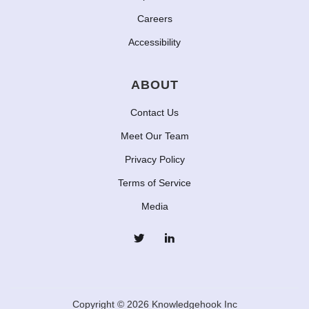
Careers
Accessibility
ABOUT
Contact Us
Meet Our Team
Privacy Policy
Terms of Service
Media
Copyright © 2026 Knowledgehook Inc