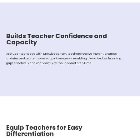
Builds Teacher Confidence and
Capacity
As students engage with Knowledgehook, teachers receive instant progress
updates and ready-to-use support resources, enabling them to close learning
gaps effectively and confidently, without added prep time.
Equip Teachers for Easy
Differentiation