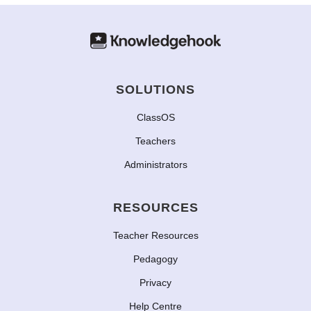
SOLUTIONS
ClassOS
Teachers
Administrators
RESOURCES
Teacher Resources
Pedagogy
Privacy
Help Centre