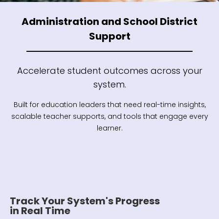
Administration and School District
Support
Accelerate student outcomes across your
system.
Built for education leaders that need real-time insights,
scalable teacher supports, and tools that engage every
learner.
Track Your System's Progress
in Real Time