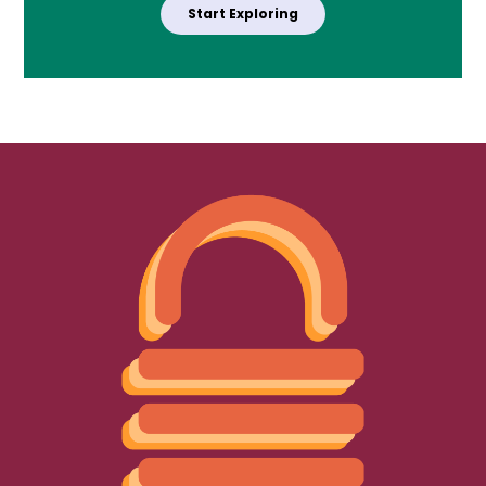
Start Exploring