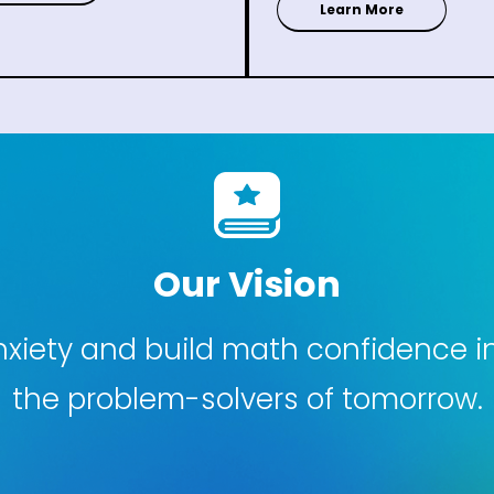
Learn More
Our Vision
iety and build math confidence in 
the problem-solvers of tomorrow.