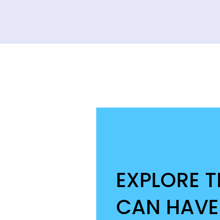
EXPLORE 
CAN HAVE