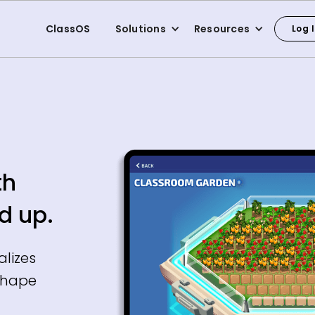
ClassOS
Solutions
Resources
Log 
th
d up.
alizes
shape