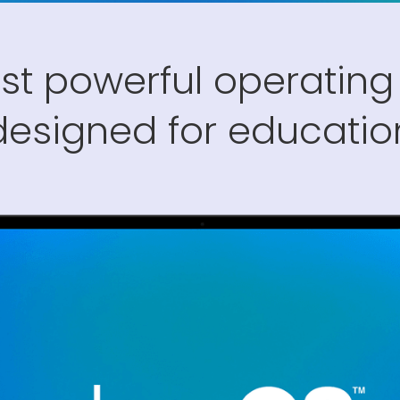
st powerful operating
designed for educatio