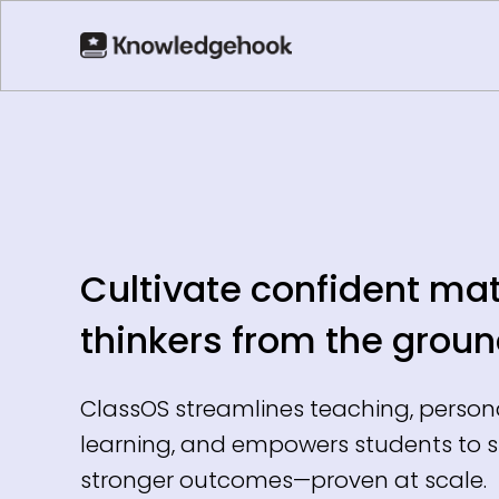
Cultivate confident ma
thinkers from the groun
ClassOS streamlines teaching, person
learning, and empowers students to 
stronger outcomes—proven at scale.