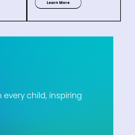
Learn More
every child, inspiring