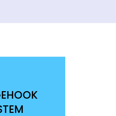
GEHOOK
STEM