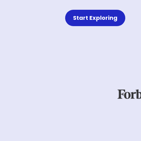
Start Exploring