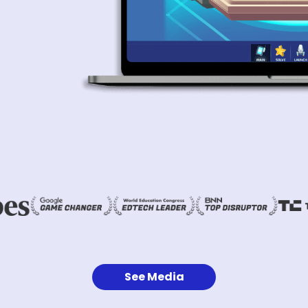
See Media