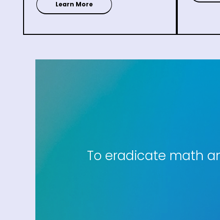
Learn More
To eradicate math anx