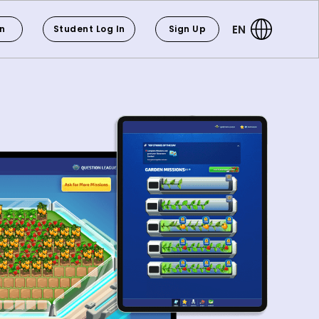
EN
In
Student Log In
Sign Up