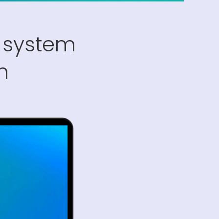
 system
n