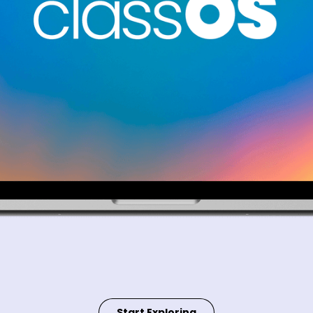
Start Exploring