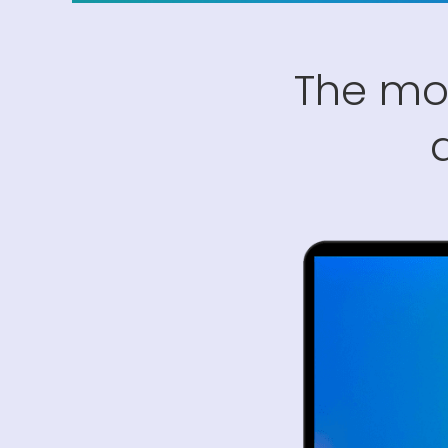
The mo