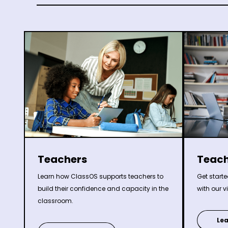
Teachers
Teach
Learn how ClassOS supports teachers to
Get start
build their confidence and capacity in the
with our v
classroom.
Le