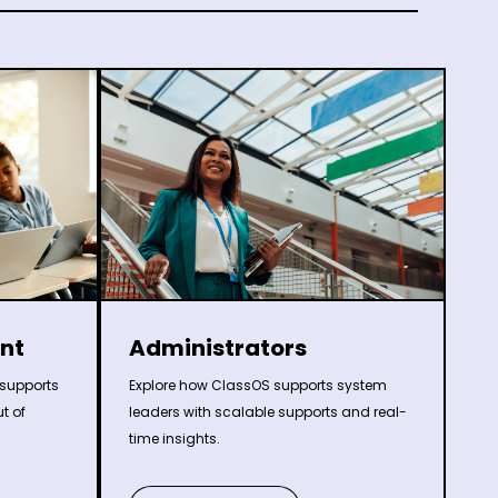
nt
Administrators
supports
Explore how ClassOS supports system
t of
leaders with scalable supports and real-
time insights.