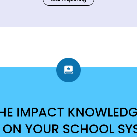
THE IMPACT KNOWLED
 ON YOUR SCHOOL SY