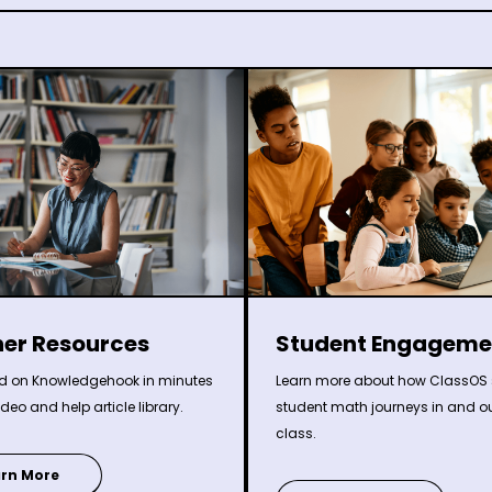
Student Engageme
er Resources
Learn more about how ClassOS 
ed on Knowledgehook in minutes
student math journeys in and ou
ideo and help article library.
class.
arn More